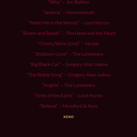
“Why” – Jon Bellion
“Sedona” – Houndmouth
“Meet Me in the Woods” – Lord Huron
“Rivers and Roads” – The Head and the Heart
“Cherry Wine (Live)” – Hozier
“Stubborn Love” – The Lumineers
“Big Black Car” – Gregory Alan Isakov
“The Stable Song” – Gregory Alan Isakov
“Angela” – The Lumineers
“Ends of the Earth” – Lord Huron
“Believe” – Mumford & Sons
xoxo