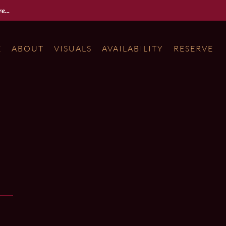
e...
E
ABOUT
VISUALS
AVAILABILITY
RESERVE