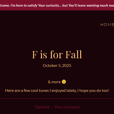
come. I’m here to satisfy Your curiosity… but You’ll leave wanting much mor
HOM
F is for Fall
October 5, 2025
& more
Here are a few cool tunes I enjoyed lately, I hope you do too!
“Ophelia” – The Lumineers