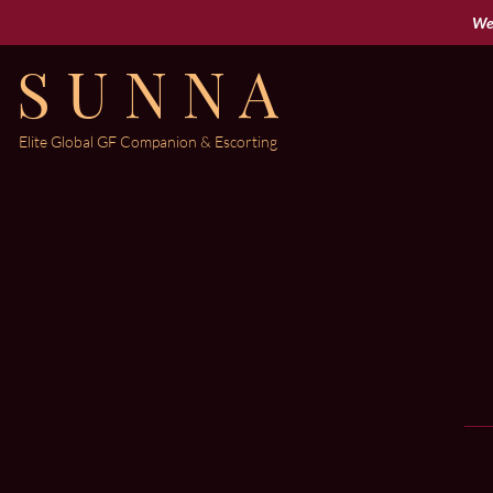
Wel
S U N N A
Elite Global
GF Companion & Escorting